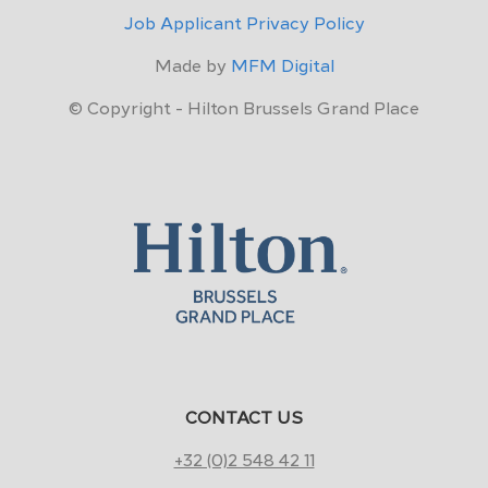
Job Applicant Privacy Policy
Made by
MFM Digital
© Copyright - Hilton Brussels Grand Place
CONTACT US
+32 (0)2 548 42 11