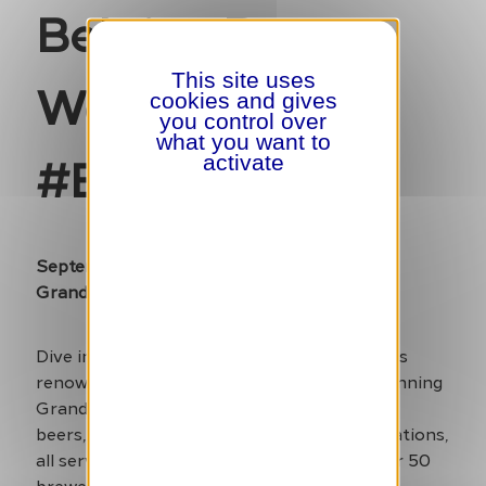
Belgian Beer
This site uses
Weekend
cookies and gives
you control over
what you want to
#BBW24
activate
September 6-8
Grand Place
Dive into the world of Belgian brewing at this
renowned festival, which takes over the stunning
Grand Place. Enjoy a wide variety of Belgian
beers, from classic brews to innovative creations,
all served in the heart of Brussels. With over 50
brewers participating, it’s an excellent