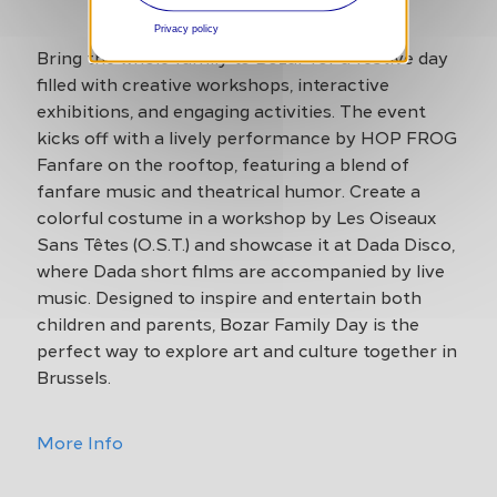
Privacy policy
Bring the whole family to Bozar for a festive day
filled with creative workshops, interactive
exhibitions, and engaging activities. The event
kicks off with a lively performance by HOP FROG
Fanfare on the rooftop, featuring a blend of
fanfare music and theatrical humor. Create a
colorful costume in a workshop by Les Oiseaux
Sans Têtes (O.S.T.) and showcase it at Dada Disco,
where Dada short films are accompanied by live
music. Designed to inspire and entertain both
children and parents, Bozar Family Day is the
perfect way to explore art and culture together in
Brussels.
More Info