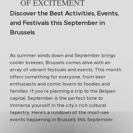
OF EXCITEMENT
Discover the Best Activities, Events,
and Festivals this September in
Brussels
As summer winds down and September brings
cooler breezes, Brussels comes alive with an
array of vibrant festivals and events. This month
offers something for everyone, from beer
enthusiasts and comic lovers to foodies and
families. If you’re planning a trip to the Belgian
capital, September is the perfect time to
immerse yourself in the city’s rich cultural
tapestry. Here’s a rundown of the must-see
events happening in Brussels this September.