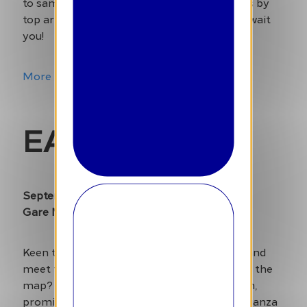
to sample authentic delights. Performances by
top artists and an unforgettable weekend await
you!
More Info
EAT Festival
September 26-29
Gare Maritime – Tour & Taxis
Keen to discover the latest culinary trends and
meet the chefs who are putting Brussels on the
map? Eat Festival is back for its 13th edition,
promising a four-day gastronomic extravaganza