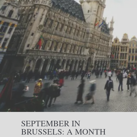
SEPTEMBER IN
BRUSSELS: A MONTH