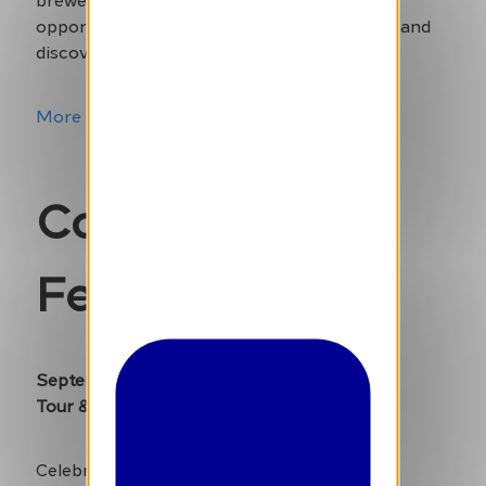
opportunity to taste over 500 unique beers and
discover new favourites.
More Info
Comic Strip
Festival
September 6-8
Tour & Taxis
Celebrate the art of comics at this exciting