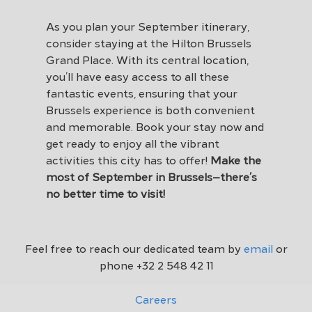
As you plan your September itinerary,
consider staying at the Hilton Brussels
Grand Place. With its central location,
you’ll have easy access to all these
fantastic events, ensuring that your
Brussels experience is both convenient
and memorable. Book your stay now and
get ready to enjoy all the vibrant
activities this city has to offer!
Make the
most of September in Brussels—there’s
no better time to visit!
Feel free to reach our dedicated team by
email
or
phone
+32 2 548 42 11
Careers