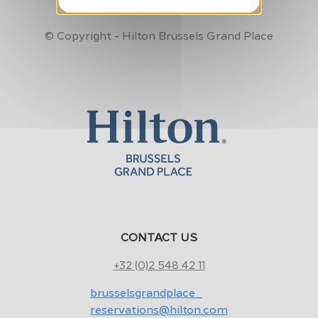
Made by
MFM Digital
© Copyright - Hilton Brussels Grand Place
CONTACT US
+32 (0)2 548 42 11
brusselsgrandplace_
reservations@hilton.com