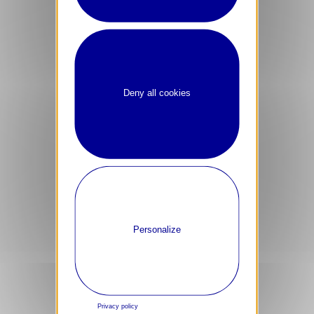
Deny all cookies
Personalize
Careers
Job Applicant Privacy Policy
Privacy policy