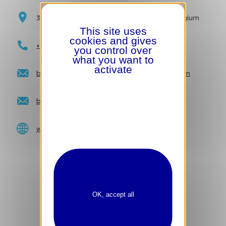
3 Carrefour de l’Europe | 1000 Brussels | Belgium
This site uses
cookies and gives
+32 2 548 42 11
you control over
what you want to
activate
brusselsgrandplace_reservations@hilton.com
brusselsgrandplace_events@hilton.com
www.brusselsgrandplace.hilton.com
OK, accept all