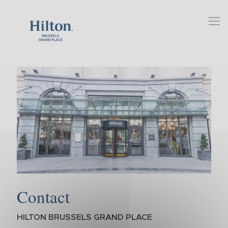
Contact
HILTON BRUSSELS GRAND PLACE